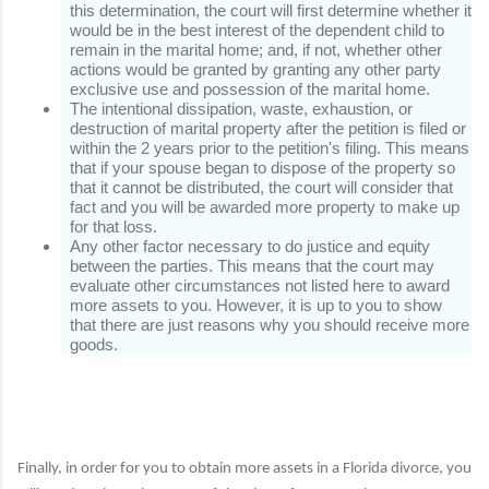
this determination, the court will first determine whether it
would be in the best interest of the dependent child to
remain in the marital home;
and, if not, whether other
actions would be granted by granting any other party
exclusive use and possession of the marital home.
The intentional dissipation, waste, exhaustion, or
destruction of marital property after the petition is filed or
within the 2 years prior to the petition's filing.
This means
that if your spouse began to dispose of the property so
that it cannot be distributed, the court will consider that
fact and you will be awarded more property to make up
for that loss.
Any other factor necessary to do justice and equity
between the parties.
This means that the court may
evaluate other circumstances not listed here to award
more assets to you.
However, it is up to you to show
that there are just reasons why you should receive more
goods.
Finally, in order for you to obtain more assets in a Florida divorce, you