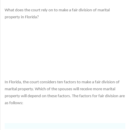
What does the court rely on to make a fair division of marital
property in Florida?
In Florida, the court considers ten factors to make a fair division of
marital property.
Which of the spouses will receive more marital
property will depend on these factors.
The factors for fair division are
as follows: