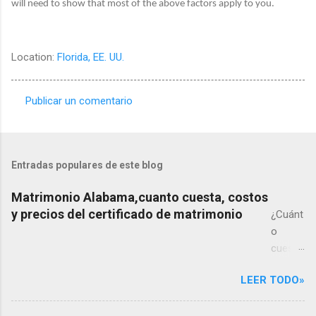
will need to show that most of the above factors apply to you.
Location:
Florida, EE. UU.
Publicar un comentario
C
o
m
Entradas populares de este blog
e
n
Matrimonio Alabama,cuanto cuesta, costos
y precios del certificado de matrimonio
t
¿Cuánt
o
a
cuesta
r
un
i
LEER TODO»
matrim
o
onio
s