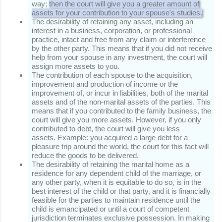
way;
then the court will give you a greater amount of
assets for your contribution to your spouse's studies.
The desirability of retaining any asset, including an
interest in a business, corporation, or professional
practice, intact and free from any claim or interference
by the other party.
This means that if you did not receive
help from your spouse in any investment, the court will
assign more assets to you.
The contribution of each spouse to the acquisition,
improvement and production of income or the
improvement of, or incur in liabilities, both of the marital
assets and of the non-marital assets of the parties.
This
means that if you contributed to the family business, the
court will give you more assets.
However, if you only
contributed to debt, the court will give you less
assets.
Example: you acquired a large debt for a
pleasure trip around the world, the court for this fact will
reduce the goods to be delivered.
The desirability of retaining the marital home as a
residence for any dependent child of the marriage, or
any other party, when it is equitable to do so, is in the
best interest of the child or that party, and it is financially
feasible for the parties to maintain residence until the
child is emancipated or until a court of competent
jurisdiction terminates exclusive possession.
In making