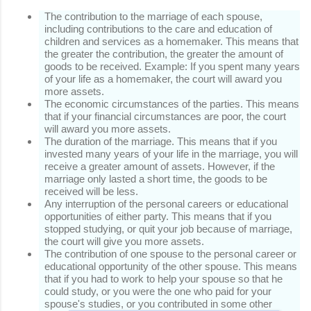
The contribution to the marriage of each spouse,
including contributions to the care and education of
children and services as a homemaker.
This means that
the greater the contribution, the greater the amount of
goods to be received.
Example: If you spent many years
of your life as a homemaker, the court will award you
more assets.
The economic circumstances of the parties.
This means
that if your financial circumstances are poor, the court
will award you more assets.
The duration of the marriage.
This means that if you
invested many years of your life in the marriage, you will
receive a greater amount of assets.
However, if the
marriage only lasted a short time, the goods to be
received will be less.
Any interruption of the personal careers or educational
opportunities of either party.
This means that if you
stopped studying, or quit your job because of marriage,
the court will give you more assets.
The contribution of one spouse to the personal career or
educational opportunity of the other spouse.
This means
that if you had to work to help your spouse so that he
could study, or you were the one who paid for your
spouse's studies, or you contributed in some other