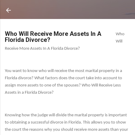
Who Will Receive More Assets In A
Who
Florida Divorce?
Will
Receive More Assets In A Florida Divorce?
You want to know who will receive the most marital property in a
Florida divorce?
What factors does the court take into account to
assign more assets to one of the spouses?
Who Will Receive Less
Assets in a Florida Divorce?
Knowing how the judge will divide the marital property is important
to obtaining a successful divorce in Florida.
This allows you to show
the court the reasons why you should receive more assets than your