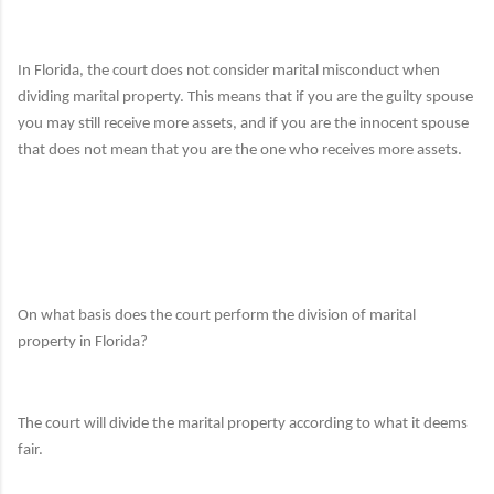
In Florida,
the court does not consider marital misconduct
when
dividing marital property.
This means that if you are the guilty spouse
you may still receive more assets, and if you are the innocent spouse
that does not mean that you are the one who receives more assets.
On what basis does the court perform the division of marital
property in Florida?
The court will divide the marital property according to what it deems
fair.