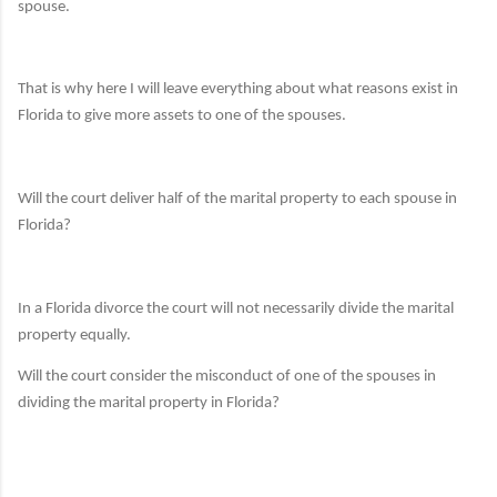
spouse.
That is why here I will leave everything about what reasons exist in
Florida to give more assets to one of the spouses.
Will the court deliver half of the marital property to each spouse in
Florida?
In a Florida divorce the court will not necessarily divide the marital
property equally.
Will the court consider the misconduct of one of the spouses in
dividing the marital property in Florida?