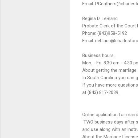
Email: PGeathers@charlest
Regina D. LeBlanc
Probate Clerk of the Court
Phone: (843)958-5192
Email: rleblanc@charleston
Business hours:
Mon. - Fri. 8:30 am - 4:30 p
About getting the marriage 
In South Carolina you can ge
If you have more questions,
at (843) 817-2039.
Online application for marri
TWO business days after sub
and use along with an instr
About the Marriage License