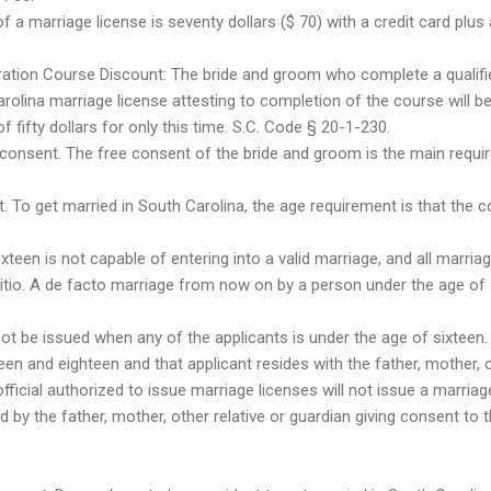
f a marriage license is seventy dollars ($ 70) with a credit card plus 
ration Course Discount: The bride and groom who complete a qualifie
olina marriage license attesting to completion of the course will be 
of fifty dollars for only this time. S.C. Code § 20-1-230.
 consent. The free consent of the bride and groom is the main requi
. To get married in South Carolina, the age requirement is that the 
teen is not capable of entering into a valid marriage, and all marria
tio. A de facto marriage from now on by a person under the age of six
ot be issued when any of the applicants is under the age of sixteen
en and eighteen and that applicant resides with the father, mother, o
fficial authorized to issue marriage licenses will not issue a marriag
ed by the father, mother, other relative or guardian giving consent to 