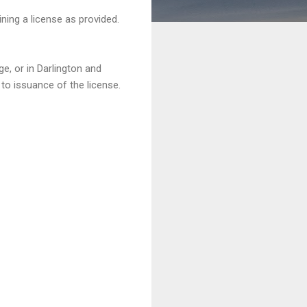
ining a license as provided.
e, or in Darlington and
 to issuance of the license.