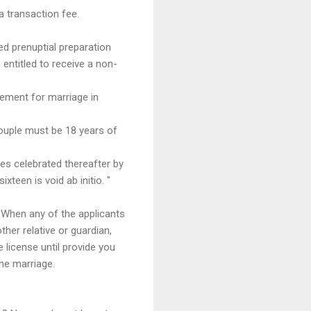
a transaction fee.
d prenuptial preparation
entitled to receive a non-
rement for marriage in
couple must be 18 years of
ges celebrated thereafter by
teen is void ab initio. "
. When any of the applicants
ther relative or guardian,
e license until provide you
the marriage.