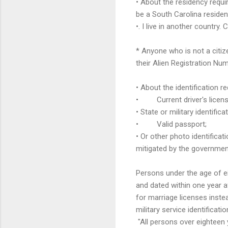
• About the residency requi
be a South Carolina residen
•. I live in another country.
* Anyone who is not a citiz
their Alien Registration Num
• About the identification r
• Current driver's licens
• State or military identifica
• Valid passport;
• Or other photo identificat
mitigated by the governmen
Persons under the age of ei
and dated within one year af
for marriage licenses instea
military service identificat
"All persons over eighteen