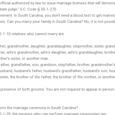
fficial authorized by law to issue marriage licenses that will demons
obate judge." S.C. Code § 20-1-270
irement. In South Carolina, you don't need a blood test to get married
ves. Can you marry your family in South Carolina? No, it is not possib
0-1-10 relatives who cannot marry are:
er, grandmother, daughter, granddaughter, stepmother, sister, grandfa
er, wife's grandmother, wife's daughter, wife's granddaughter, brother
other's sister, or another man.
ther, grandfather, son, grandson, stepfather, brother, grandmother'
usband, husband's father, husband's grandfather, husband's son, hu
sister, the brother of the father, the brother of the mother, or anot
 presence of both grooms. You are not required to appear in person i
form the marriage ceremony in South Carolina?
20-1-20, the persons who can perform marriage ceremonies are