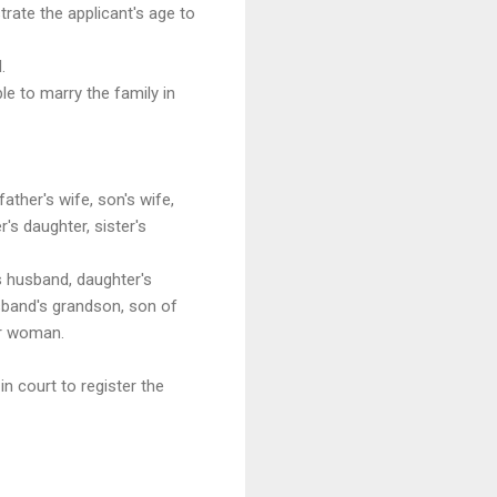
trate the applicant's age to
.
le to marry the family in
ther's wife, son's wife,
's daughter, sister's
s husband, daughter's
sband's grandson, son of
her woman.
n court to register the