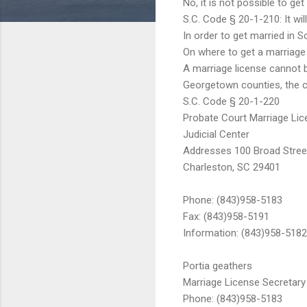
No, it is not possible to ge
S.C. Code § 20-1-210: It will
In order to get married in 
On where to get a marriage 
A marriage license cannot b
Georgetown counties, the cle
S.C. Code § 20-1-220
Probate Court Marriage Lice
Judicial Center
Addresses 100 Broad Street
Charleston, SC 29401
Phone: (843)958-5183
Fax: (843)958-5191
Information: (843)958-5182
Portia geathers
Marriage License Secretary
Phone: (843)958-5183