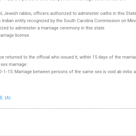
, Jewish rabbis, officers authorized to administer oaths in this State
 Indian entity recognized by the South Carolina Commission on Mino
ized to administer a marriage ceremony in this state.
arriage license.
 returned to the official who issued it, within 15 days of the marria
-sex marriage:
-1-15: Marriage between persons of the same sex is void ab initio a
EE. UU.