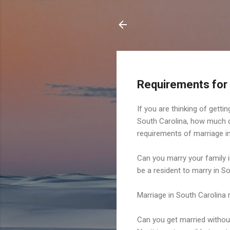
Requirements for
If you are thinking of gett
South Carolina, how much doe
requirements of marriage in
Can you marry your family 
be a resident to marry in S
Marriage in South Carolina 
Can you get married without