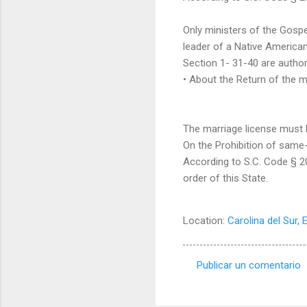
Only ministers of the Gospel
leader of a Native American
Section 1- 31-40 are author
• About the Return of the m
The marriage license must be
On the Prohibition of same
According to S.C. Code § 20
order of this State.
Location:
Carolina del Sur, 
Publicar un comentario
C
o