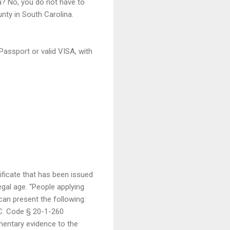
a? No, you do not have to
nty in South Carolina.
Passport or valid VISA, with
ificate that has been issued
legal age. “People applying
 can present the following:
S.C. Code § 20-1-260
mentary evidence to the