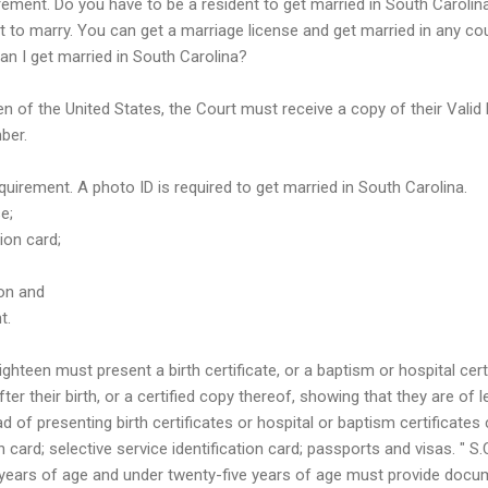
rement. Do you have to be a resident to get married in South Carolin
t to marry. You can get a marriage license and get married in any cou
 Can I get married in South Carolina?
en of the United States, the Court must receive a copy of their Valid 
ber.
equirement. A photo ID is required to get married in South Carolina.
e;
tion card;
ion and
t.
ghteen must present a birth certificate, or a baptism or hospital cert
ter their birth, or a certified copy thereof, showing that they are of 
d of presenting birth certificates or hospital or baptism certificates
ion card; selective service identification card; passports and visas. " 
 years of age and under twenty-five years of age must provide docu