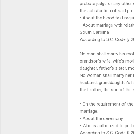
probate judge or any other o
the satisfaction of said pr
• About the blood test requ
• About marriage with relati
South Carolina.
According to S.C. Code § 2
No man shall marry his moth
grandson's wife, wife's moth
daughter, father's sister, m
No woman shall marry her fa
husband, granddaughter's h
the brother, the son of the 
• On the requirement of the
marriage.
• About the ceremony.
• Who is authorized to per
According to S.C. Code § 