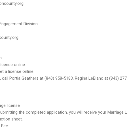
oncounty.org
 Engagement Division
county.org
m
license online:
t a license online.
 call Portia Geathers at (843) 958-5183, Regina LeBlanc at (843) 27
age license
mitting the completed application, you will receive your Marriage Li
uction sheet.
 Fee: