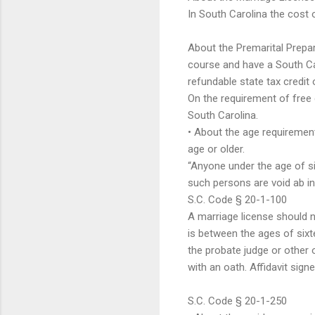
In South Carolina the cost o
About the Premarital Prepa
course and have a South Car
refundable state tax credit 
On the requirement of free
South Carolina.
• About the age requirement
age or older.
“Anyone under the age of six
such persons are void ab ini
S.C. Code § 20-1-100
A marriage license should n
is between the ages of sixte
the probate judge or other o
with an oath. Affidavit sign
S.C. Code § 20-1-250