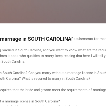
Ir al contenido principal
 marriage in SOUTH CAROLINA
Requirements for mar
ing married in South Carolina, and you want to know what are the requ
s it cost, who qualifies to marry, keep reading that here I will tell y
 South Carolina.
in South Carolina? Can you marry without a marriage license in Sout
outh Carolina? What is required to marry in South Carolina?
requires that the bride and groom meet the requirements of marriage
 a marriage license in South Carolina?