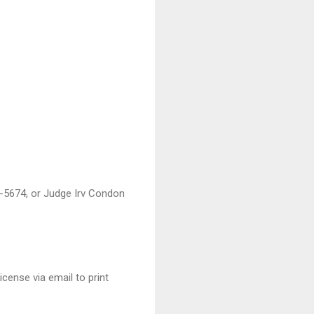
7-5674, or Judge Irv Condon
cense via email to print