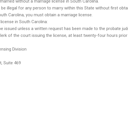
t married without a marriage license in South Carolina.
 be illegal for any person to marry within this State without first obta
South Carolina, you must obtain a marriage license.
license in South Carolina:
e issued unless a written request has been made to the probate judg
rk of the court issuing the license, at least twenty-four hours prior
nsing Division
, Suite 469