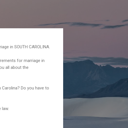
riage in SOUTH CAROLINA.
irements for marriage in
ou all about the
h Carolina? Do you have to
 law.