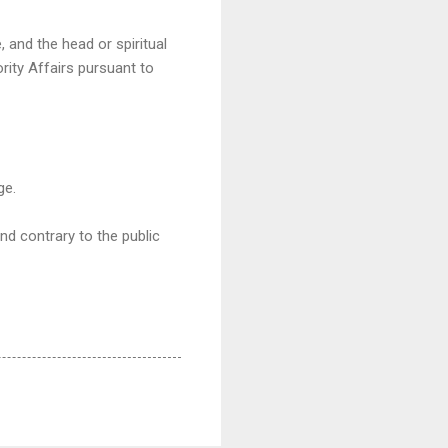
, and the head or spiritual
rity Affairs pursuant to
ge.
nd contrary to the public